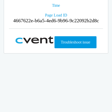
Time
Page Load ID
4667622e-b6a5-4ed6-9b96-9c22092b2d8c
Troubleshoot issue